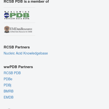
RCSB PDB is a member of
RCSB Partners
Nucleic Acid Knowledgebase
wwPDB Partners
RCSB PDB
PDBe
PDBj
BMRB
EMDB