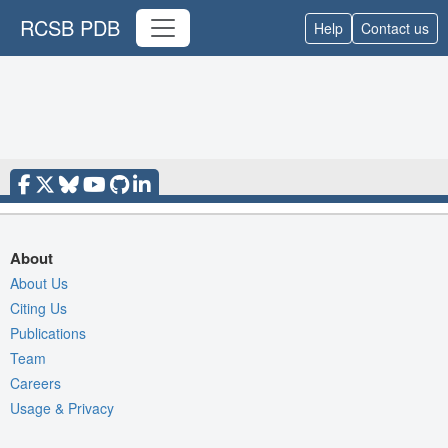
RCSB PDB
Help
Contact us
About
About Us
Citing Us
Publications
Team
Careers
Usage & Privacy