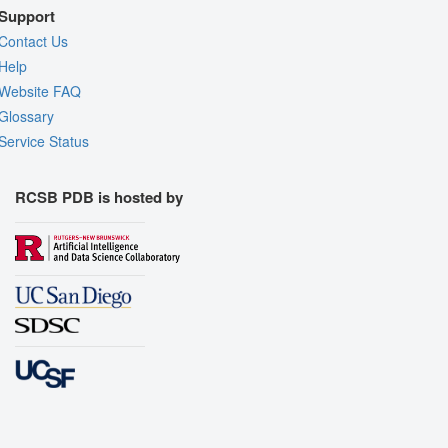
Support
Contact Us
Help
Website FAQ
Glossary
Service Status
RCSB PDB is hosted by