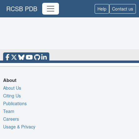
RCSB PDB
Help
Contact us
About
About Us
Citing Us
Publications
Team
Careers
Usage & Privacy