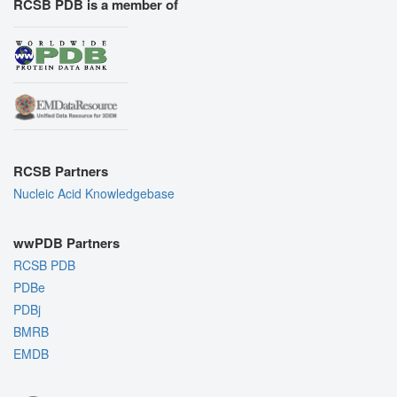
RCSB PDB is a member of
RCSB Partners
Nucleic Acid Knowledgebase
wwPDB Partners
RCSB PDB
PDBe
PDBj
BMRB
EMDB