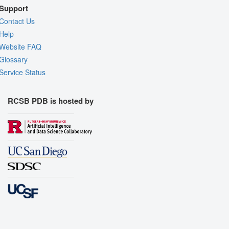
Support
Contact Us
Help
Website FAQ
Glossary
Service Status
RCSB PDB is hosted by