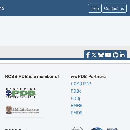
19
Help
Contact us
RCSB PDB is a member of
wwPDB Partners
RCSB PDB
PDBe
PDBj
BMRB
EMDB