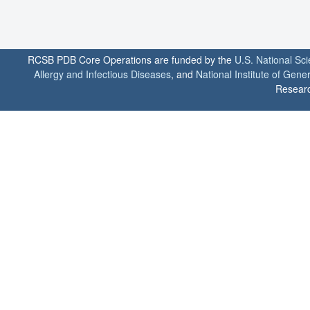
RCSB PDB Core Operations are funded by the
U.S. National Sc
Allergy and Infectious Diseases
, and
National Institute of Gene
Researc