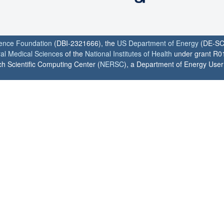
ience Foundation
(DBI-2321666), the
US Department of Energy
(DE-SC
ral Medical Sciences
of the
National Institutes of Health
under grant R0
h Scientific Computing Center (
NERSC
), a Department of Energy User F