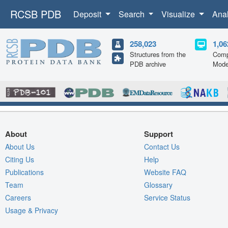
RCSB PDB
Deposit
Search
Visualize
Ana
258,023
1,06
Structures from the
Comp
PDB archive
Mode
About
Support
About Us
Contact Us
Citing Us
Help
Publications
Website FAQ
Team
Glossary
Careers
Service Status
Usage & Privacy