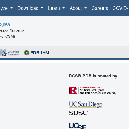
lyze
Download
Learn
About
Careers
COVID-
2,058
uted Structure
ls (CSM)
RCSB PDB is hosted by