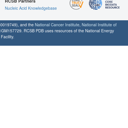
RCSB Partners
Nucleic Acid Knowledgebase
0019749), and the
National Cancer Institute
,
National Institute of
1GM157729. RCSB PDB uses resources of the National Energy
acility.