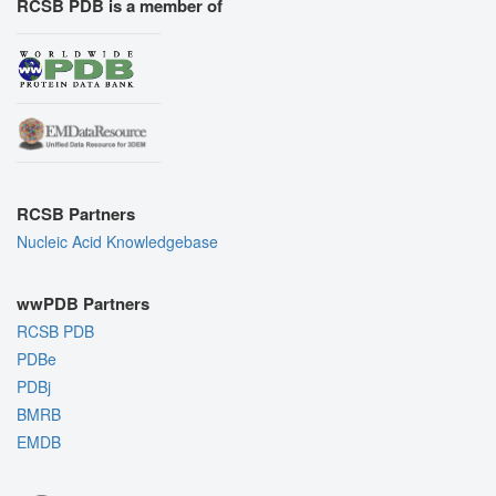
RCSB PDB is a member of
RCSB Partners
Nucleic Acid Knowledgebase
wwPDB Partners
RCSB PDB
PDBe
PDBj
BMRB
EMDB