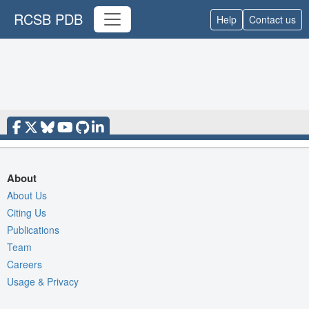
RCSB PDB
Help
Contact us
About
About Us
Citing Us
Publications
Team
Careers
Usage & Privacy