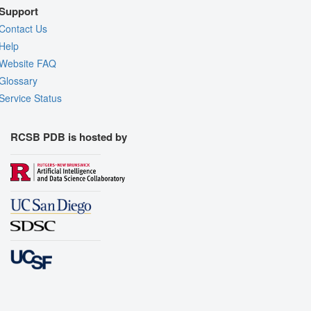
Support
Contact Us
Help
Website FAQ
Glossary
Service Status
RCSB PDB is hosted by