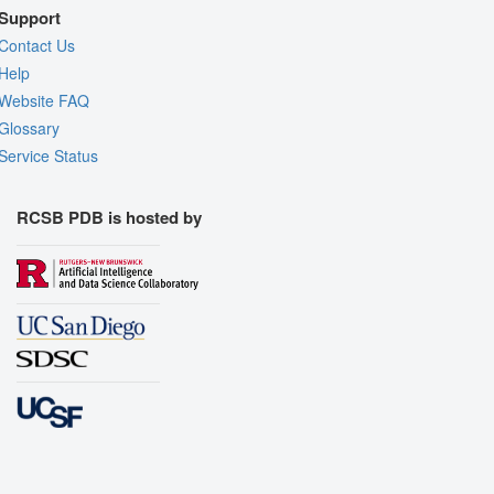
Support
Contact Us
Help
Website FAQ
Glossary
Service Status
RCSB PDB is hosted by