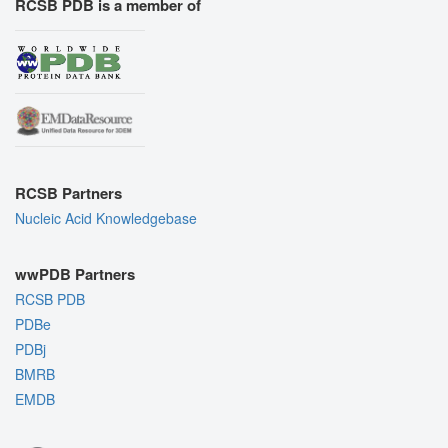
RCSB PDB is a member of
RCSB Partners
Nucleic Acid Knowledgebase
wwPDB Partners
RCSB PDB
PDBe
PDBj
BMRB
EMDB