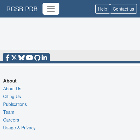
RCSB PDB
Help
Contact us
About
About Us
Citing Us
Publications
Team
Careers
Usage & Privacy