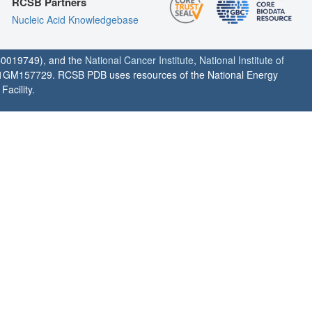
RCSB Partners
Nucleic Acid Knowledgebase
0019749), and the
National Cancer Institute
,
National Institute of
1GM157729. RCSB PDB uses resources of the National Energy
acility.