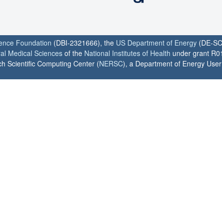
ience Foundation
(DBI-2321666), the
US Department of Energy
(DE-SC
ral Medical Sciences
of the
National Institutes of Health
under grant R0
h Scientific Computing Center (
NERSC
), a Department of Energy User F