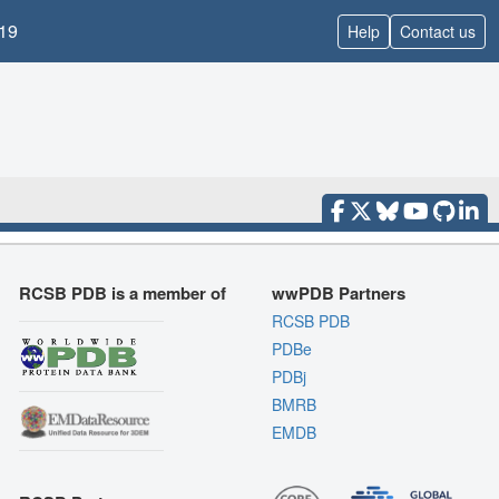
19
Help
Contact us
RCSB PDB is a member of
wwPDB Partners
RCSB PDB
PDBe
PDBj
BMRB
EMDB