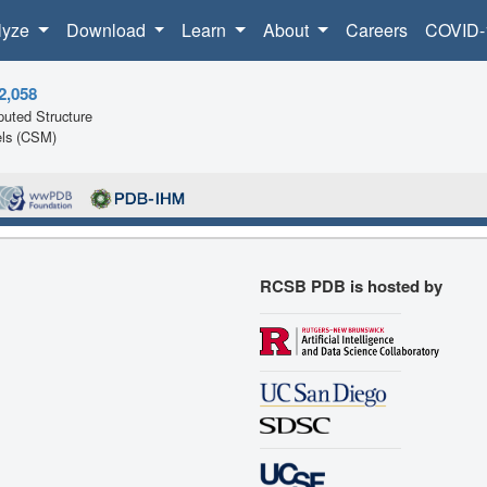
lyze
Download
Learn
About
Careers
COVID-
2,058
uted Structure
ls (CSM)
RCSB PDB is hosted by