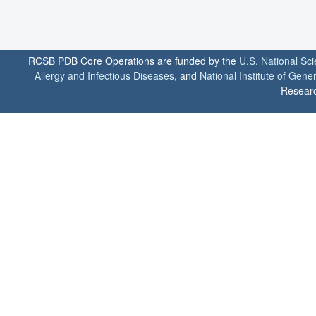
RCSB PDB Core Operations are funded by the
U.S. National Sc
Allergy and Infectious Diseases
, and
National Institute of Gene
Researc