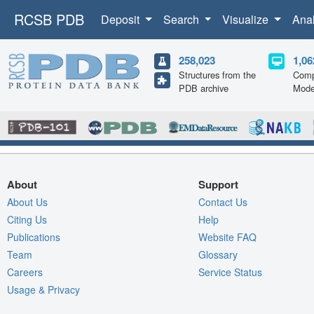
RCSB PDB
Deposit
Search
Visualize
Ana
258,023
1,06
Structures from the
Comp
PDB archive
Mode
About
Support
About Us
Contact Us
Citing Us
Help
Publications
Website FAQ
Team
Glossary
Careers
Service Status
Usage & Privacy