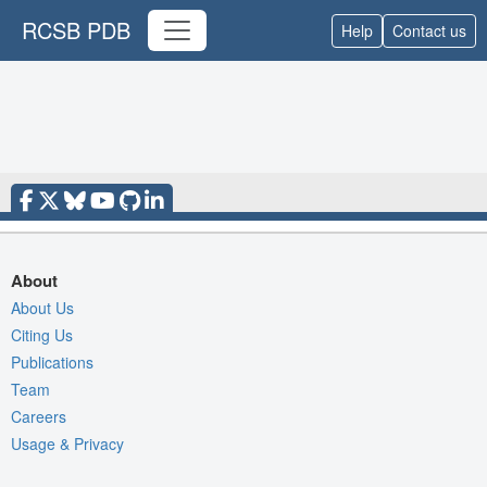
RCSB PDB
Help
Contact us
About
About Us
Citing Us
Publications
Team
Careers
Usage & Privacy