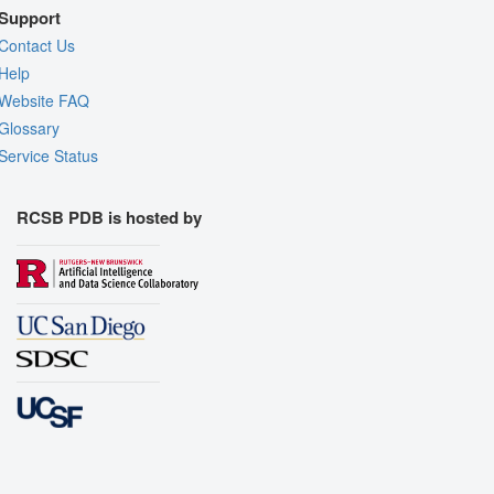
Support
Contact Us
Help
Website FAQ
Glossary
Service Status
RCSB PDB is hosted by