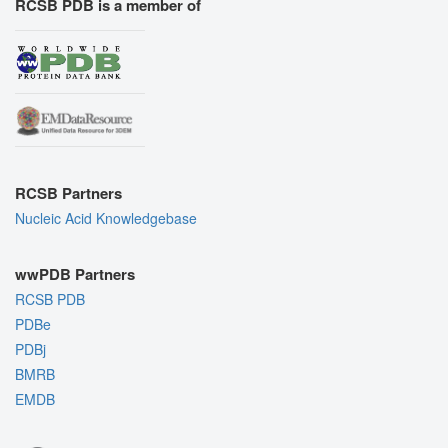
RCSB PDB is a member of
RCSB Partners
Nucleic Acid Knowledgebase
wwPDB Partners
RCSB PDB
PDBe
PDBj
BMRB
EMDB