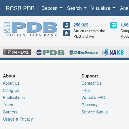
RCSB PDB
Deposit
Search
Visualize
Ana
258,023
1,06
Structures from the
Comp
PDB archive
Mode
About
Support
About Us
Contact Us
Citing Us
Help
Publications
Website FAQ
Team
Glossary
Careers
Service Status
Usage & Privacy