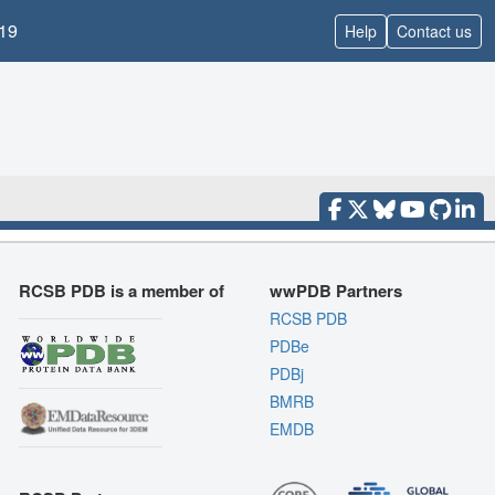
19
Help
Contact us
RCSB PDB is a member of
wwPDB Partners
RCSB PDB
PDBe
PDBj
BMRB
EMDB