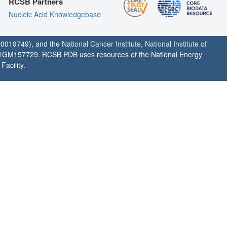
RCSB Partners
Nucleic Acid Knowledgebase
0019749), and the
National Cancer Institute
,
National Institute of
1GM157729. RCSB PDB uses resources of the National Energy
acility.