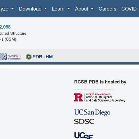
lyze
Download
Learn
About
Careers
COVID-
2,058
uted Structure
ls (CSM)
RCSB PDB is hosted by