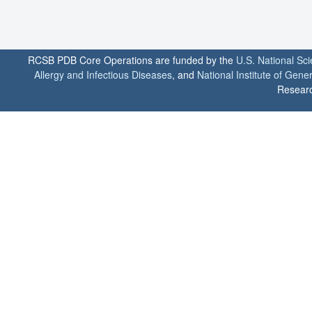
RCSB PDB Core Operations are funded by the
U.S. National Sc
Allergy and Infectious Diseases
, and
National Institute of Gene
Researc