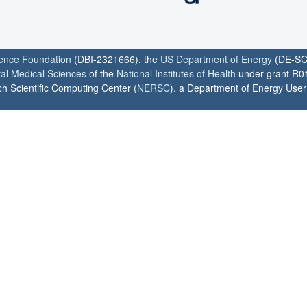
ience Foundation
(DBI-2321666), the
US Department of Energy
(DE-SC
ral Medical Sciences
of the
National Institutes of Health
under grant R0
h Scientific Computing Center (
NERSC
), a Department of Energy User F