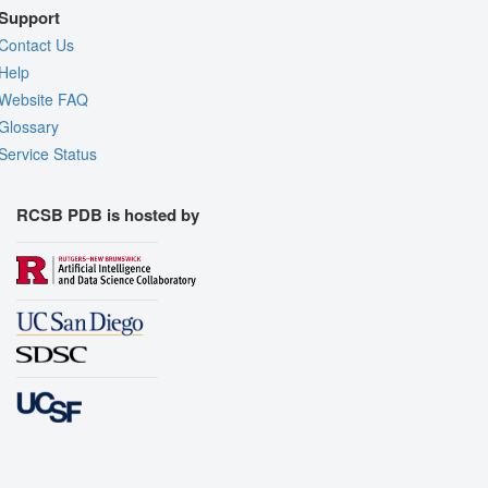
Support
Contact Us
Help
Website FAQ
Glossary
Service Status
RCSB PDB is hosted by