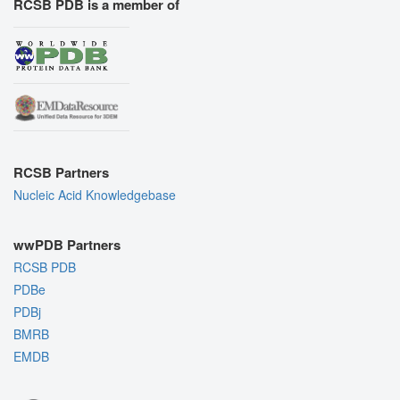
RCSB PDB is a member of
RCSB Partners
Nucleic Acid Knowledgebase
wwPDB Partners
RCSB PDB
PDBe
PDBj
BMRB
EMDB