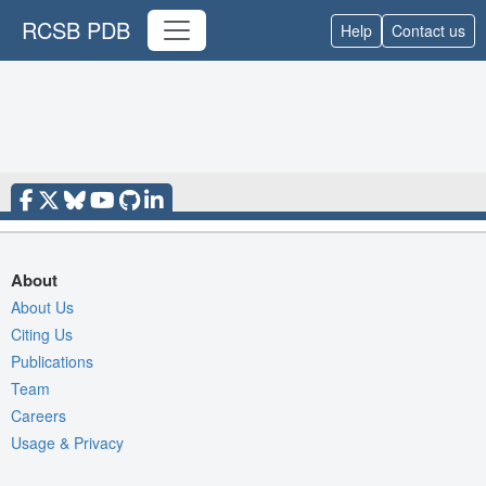
RCSB PDB
Help
Contact us
About
About Us
Citing Us
Publications
Team
Careers
Usage & Privacy