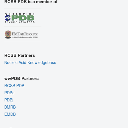
RCSB PDB is a member of
RCSB Partners
Nucleic Acid Knowledgebase
wwPDB Partners
RCSB PDB
PDBe
PDBj
BMRB
EMDB