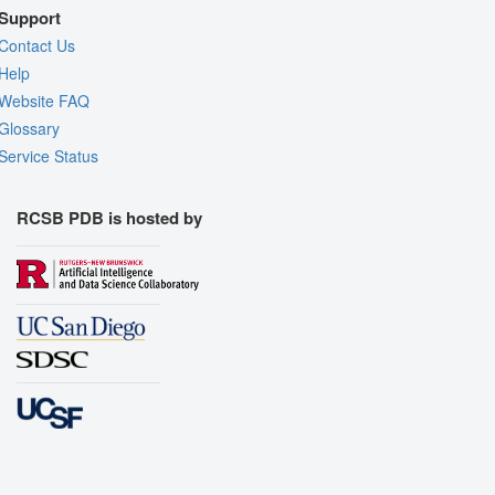
Support
Contact Us
Help
Website FAQ
Glossary
Service Status
RCSB PDB is hosted by