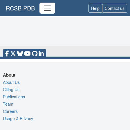
RCSB PDB
Help
Contact us
About
About Us
Citing Us
Publications
Team
Careers
Usage & Privacy