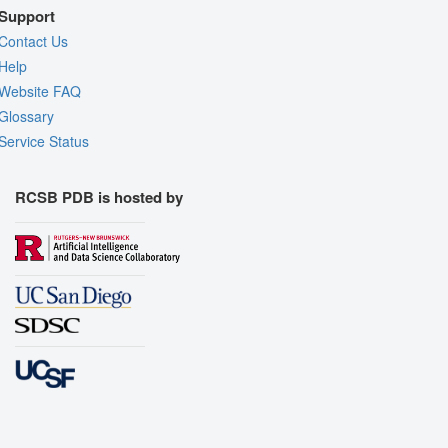
Support
Contact Us
Help
Website FAQ
Glossary
Service Status
RCSB PDB is hosted by