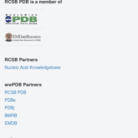
RCSB PDB is a member of
RCSB Partners
Nucleic Acid Knowledgebase
wwPDB Partners
RCSB PDB
PDBe
PDBj
BMRB
EMDB