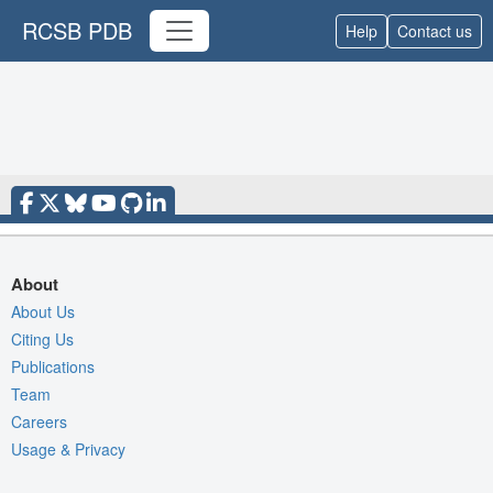
RCSB PDB
Help
Contact us
About
About Us
Citing Us
Publications
Team
Careers
Usage & Privacy