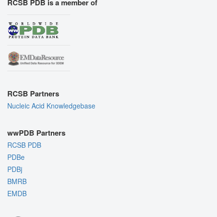
RCSB PDB is a member of
RCSB Partners
Nucleic Acid Knowledgebase
wwPDB Partners
RCSB PDB
PDBe
PDBj
BMRB
EMDB