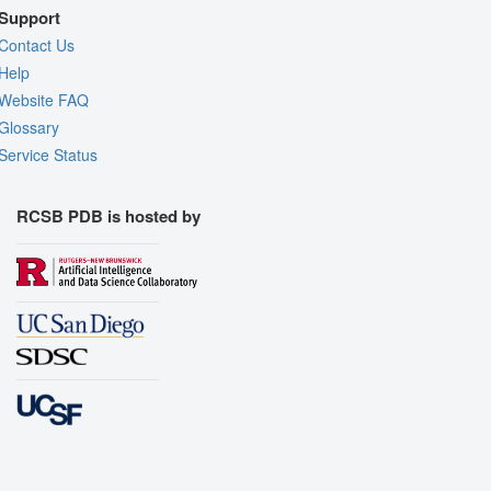
Support
Contact Us
Help
Website FAQ
Glossary
Service Status
RCSB PDB is hosted by