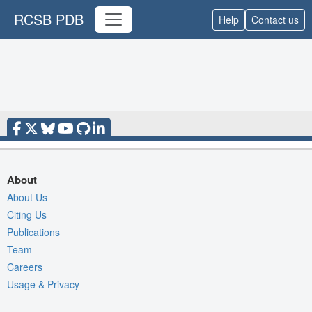
RCSB PDB
Help
Contact us
About
About Us
Citing Us
Publications
Team
Careers
Usage & Privacy