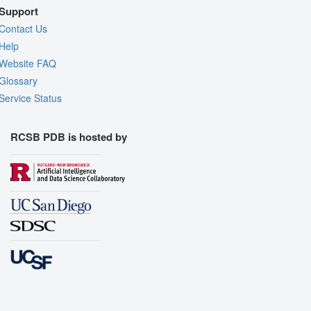
Support
Contact Us
Help
Website FAQ
Glossary
Service Status
RCSB PDB is hosted by