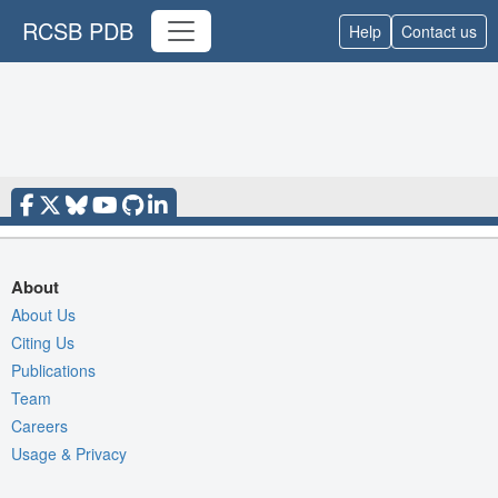
RCSB PDB
Help
Contact us
About
About Us
Citing Us
Publications
Team
Careers
Usage & Privacy