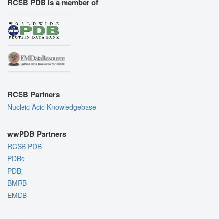
RCSB PDB is a member of
RCSB Partners
Nucleic Acid Knowledgebase
wwPDB Partners
RCSB PDB
PDBe
PDBj
BMRB
EMDB