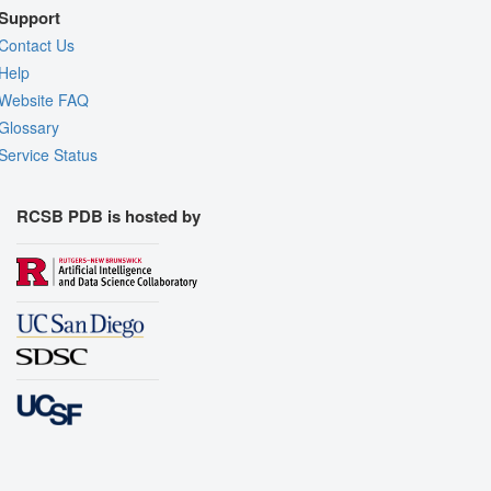
Support
Contact Us
Help
Website FAQ
Glossary
Service Status
RCSB PDB is hosted by