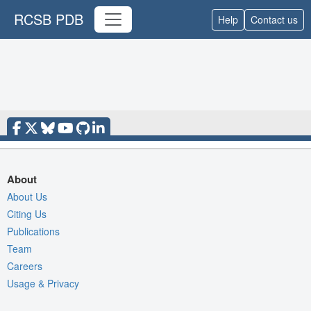
RCSB PDB
Help
Contact us
About
About Us
Citing Us
Publications
Team
Careers
Usage & Privacy