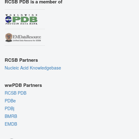
RCSB PDB is a member of
RCSB Partners
Nucleic Acid Knowledgebase
wwPDB Partners
RCSB PDB
PDBe
PDBj
BMRB
EMDB