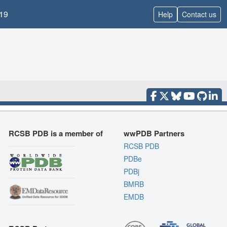
19
Help
Contact us
RCSB PDB is a member of
wwPDB Partners
RCSB PDB
PDBe
PDBj
BMRB
EMDB