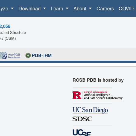
lyze
Download
Learn
About
Careers
COVID-
2,058
uted Structure
ls (CSM)
RCSB PDB is hosted by