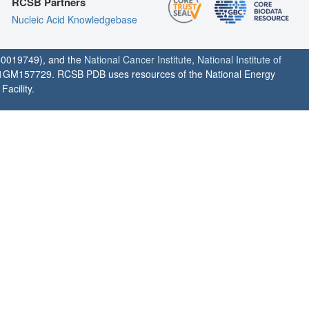
RCSB Partners
Nucleic Acid Knowledgebase
0019749), and the
National Cancer Institute
,
National Institute of
1GM157729. RCSB PDB uses resources of the National Energy
acility.