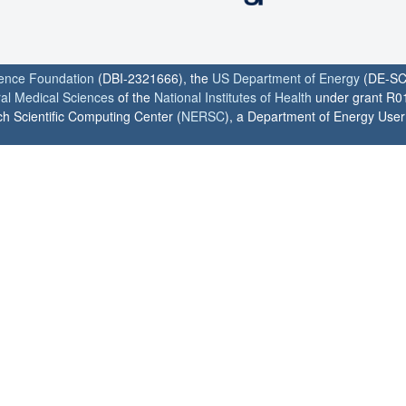
ience Foundation
(DBI-2321666), the
US Department of Energy
(DE-SC
ral Medical Sciences
of the
National Institutes of Health
under grant R0
h Scientific Computing Center (
NERSC
), a Department of Energy User F