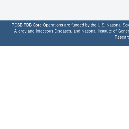
RCSB PDB Core Operations are funded by the
U.S. National Sc
Allergy and Infectious Diseases
, and
National Institute of Gene
Researc