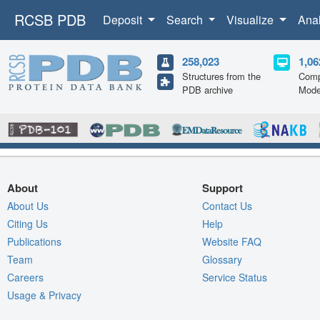
RCSB PDB
Deposit
Search
Visualize
Ana
258,023
1,06
Structures from the
Comp
PDB archive
Mode
About
Support
About Us
Contact Us
Citing Us
Help
Publications
Website FAQ
Team
Glossary
Careers
Service Status
Usage & Privacy