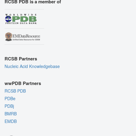
RCSB PDB is a member of
RCSB Partners
Nucleic Acid Knowledgebase
wwPDB Partners
RCSB PDB
PDBe
PDBj
BMRB
EMDB