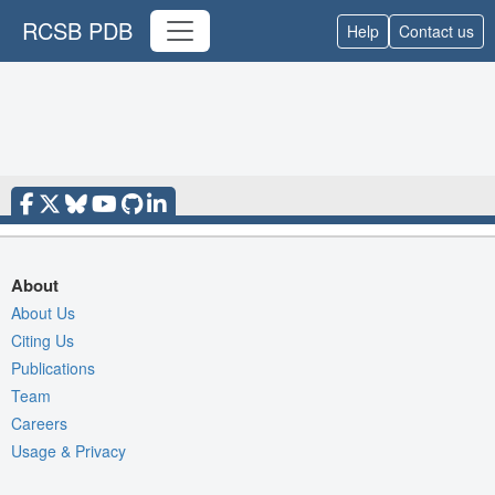
RCSB PDB
Help
Contact us
About
About Us
Citing Us
Publications
Team
Careers
Usage & Privacy