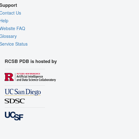
Support
Contact Us
Help
Website FAQ
Glossary
Service Status
RCSB PDB is hosted by