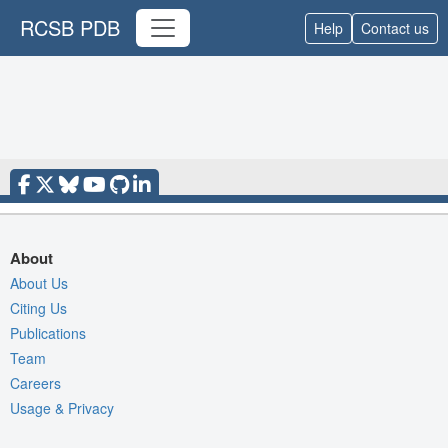
RCSB PDB
Help
Contact us
About
About Us
Citing Us
Publications
Team
Careers
Usage & Privacy