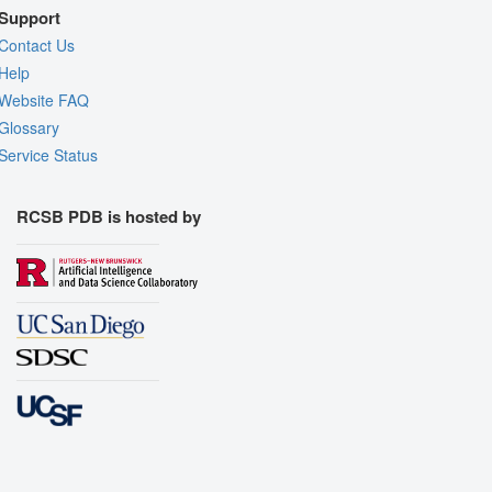
Support
Contact Us
Help
Website FAQ
Glossary
Service Status
RCSB PDB is hosted by