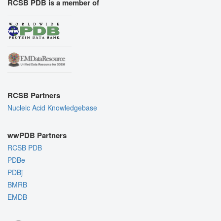
RCSB PDB is a member of
RCSB Partners
Nucleic Acid Knowledgebase
wwPDB Partners
RCSB PDB
PDBe
PDBj
BMRB
EMDB