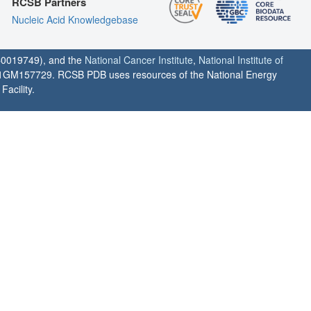
RCSB Partners
Nucleic Acid Knowledgebase
0019749), and the
National Cancer Institute
,
National Institute of
1GM157729. RCSB PDB uses resources of the National Energy
acility.