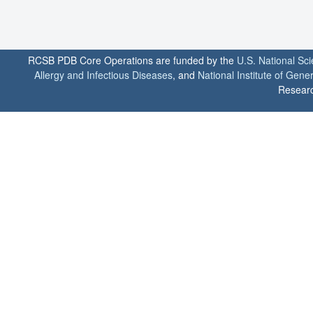
RCSB PDB Core Operations are funded by the
U.S. National Sc
Allergy and Infectious Diseases
, and
National Institute of Gene
Researc