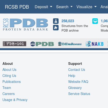
RCSB PDB
Deposit
Search
Visualize
Ana
258,023
1,06
Structures from the
Comp
PDB archive
Mode
About
Support
About Us
Contact Us
Citing Us
Help
Publications
Website FAQ
Team
Glossary
Careers
Service Status
Usage & Privacy