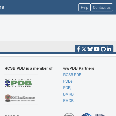
19
Help
Contact us
RCSB PDB is a member of
wwPDB Partners
RCSB PDB
PDBe
PDBj
BMRB
EMDB