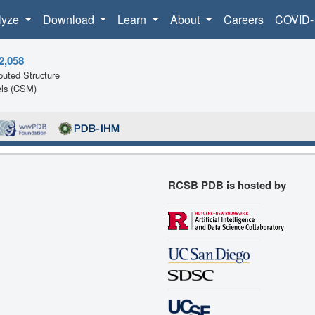
lyze
Download
Learn
About
Careers
COVID-
2,058
uted Structure
ls (CSM)
RCSB PDB is hosted by