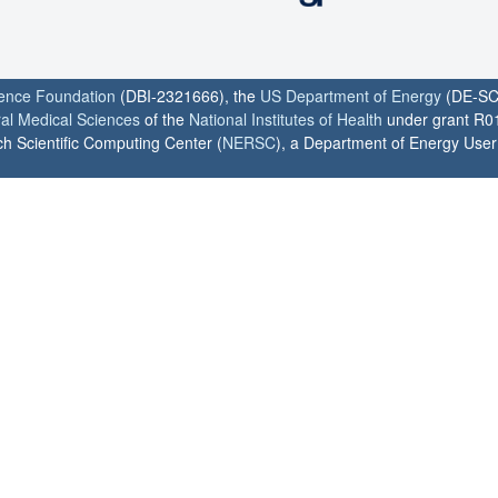
ience Foundation
(DBI-2321666), the
US Department of Energy
(DE-SC
ral Medical Sciences
of the
National Institutes of Health
under grant R0
h Scientific Computing Center (
NERSC
), a Department of Energy User F