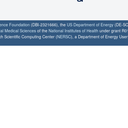
ience Foundation
(DBI-2321666), the
US Department of Energy
(DE-SC
ral Medical Sciences
of the
National Institutes of Health
under grant R0
h Scientific Computing Center (
NERSC
), a Department of Energy User F