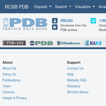
RCSB PDB
Deposit
Search
Visualize
Ana
258,023
1,06
Structures from the
Comp
PDB archive
Mode
About
Support
About Us
Contact Us
Citing Us
Help
Publications
Website FAQ
Team
Glossary
Careers
Service Status
Usage & Privacy