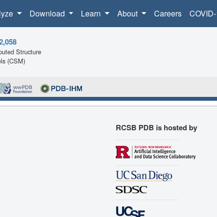
lyze
Download
Learn
About
Careers
COVID-
2,058
uted Structure
ls (CSM)
RCSB PDB is hosted by