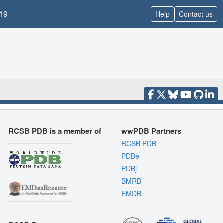
19
Help
Contact us
RCSB PDB is a member of
wwPDB Partners
RCSB PDB
PDBe
PDBj
BMRB
EMDB