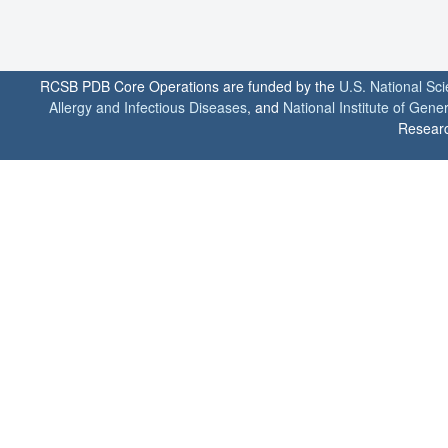
RCSB PDB Core Operations are funded by the
U.S. National Sc
Allergy and Infectious Diseases
, and
National Institute of Gene
Researc