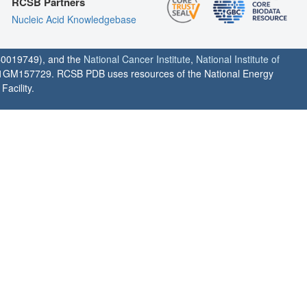
RCSB Partners
Nucleic Acid Knowledgebase
0019749), and the
National Cancer Institute
,
National Institute of
1GM157729. RCSB PDB uses resources of the National Energy
acility.