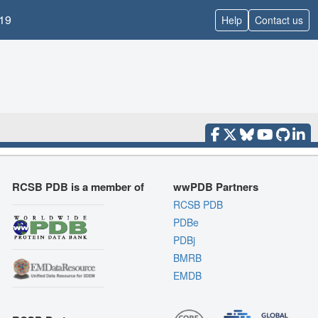
19
Help
Contact us
RCSB PDB is a member of
wwPDB Partners
RCSB PDB
PDBe
PDBj
BMRB
EMDB