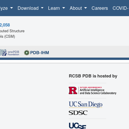
lyze
Download
Learn
About
Careers
COVID-
2,058
uted Structure
ls (CSM)
RCSB PDB is hosted by