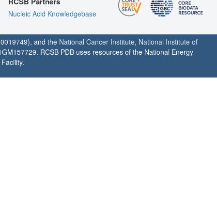
RCSB Partners
Nucleic Acid Knowledgebase
0019749), and the
National Cancer Institute
,
National Institute of
1GM157729. RCSB PDB uses resources of the National Energy
acility.