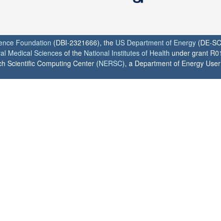
ience Foundation
(DBI-2321666), the
US Department of Energy
(DE-SC
ral Medical Sciences
of the
National Institutes of Health
under grant R0
h Scientific Computing Center (
NERSC
), a Department of Energy User F