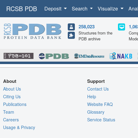
RCSB PDB
Deposit
Search
Visualize
Ana
258,023
1,06
Structures from the
Comp
PDB archive
Mode
About
Support
About Us
Contact Us
Citing Us
Help
Publications
Website FAQ
Team
Glossary
Careers
Service Status
Usage & Privacy