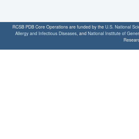
RCSB PDB Core Operations are funded by the
U.S. National Sc
Allergy and Infectious Diseases
, and
National Institute of Gene
Researc