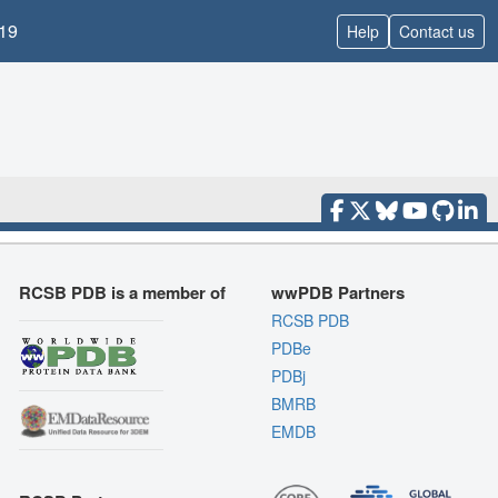
19
Help
Contact us
RCSB PDB is a member of
wwPDB Partners
RCSB PDB
PDBe
PDBj
BMRB
EMDB