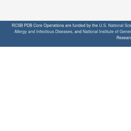
RCSB PDB Core Operations are funded by the
U.S. National Sc
Allergy and Infectious Diseases
, and
National Institute of Gene
Researc