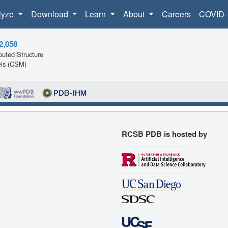
lyze
Download
Learn
About
Careers
COVID-
2,058
uted Structure
ls (CSM)
RCSB PDB is hosted by