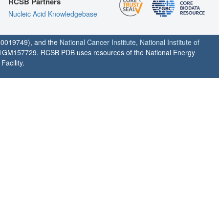
RCSB Partners
Nucleic Acid Knowledgebase
0019749), and the
National Cancer Institute
,
National Institute of
1GM157729. RCSB PDB uses resources of the National Energy
acility.