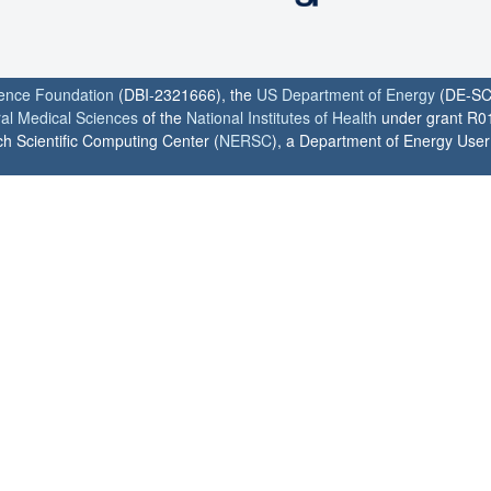
ience Foundation
(DBI-2321666), the
US Department of Energy
(DE-SC
ral Medical Sciences
of the
National Institutes of Health
under grant R0
h Scientific Computing Center (
NERSC
), a Department of Energy User F