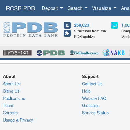
RCSB PDB
Deposit
Search
Visualize
Ana
258,023
1,06
Structures from the
Comp
PDB archive
Mode
About
Support
About Us
Contact Us
Citing Us
Help
Publications
Website FAQ
Team
Glossary
Careers
Service Status
Usage & Privacy