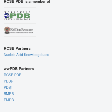
RCSB PDB is a member of
RCSB Partners
Nucleic Acid Knowledgebase
wwPDB Partners
RCSB PDB
PDBe
PDBj
BMRB
EMDB