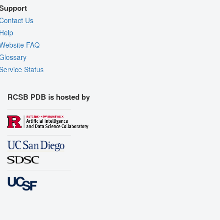
Support
Contact Us
Help
Website FAQ
Glossary
Service Status
RCSB PDB is hosted by