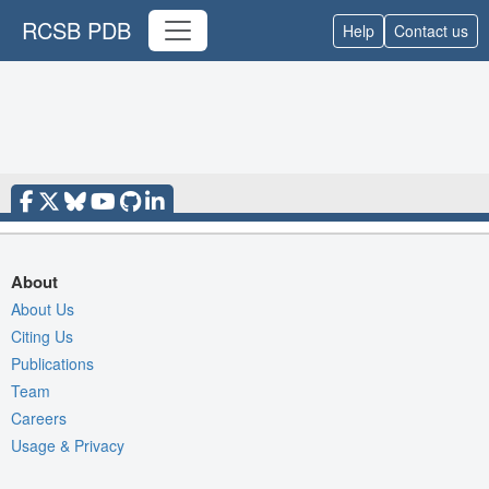
RCSB PDB
Help
Contact us
About
About Us
Citing Us
Publications
Team
Careers
Usage & Privacy