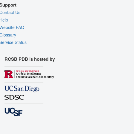
Support
Contact Us
Help
Website FAQ
Glossary
Service Status
RCSB PDB is hosted by