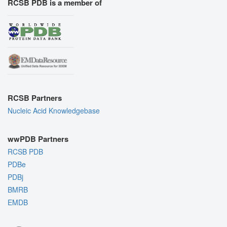
RCSB PDB is a member of
RCSB Partners
Nucleic Acid Knowledgebase
wwPDB Partners
RCSB PDB
PDBe
PDBj
BMRB
EMDB