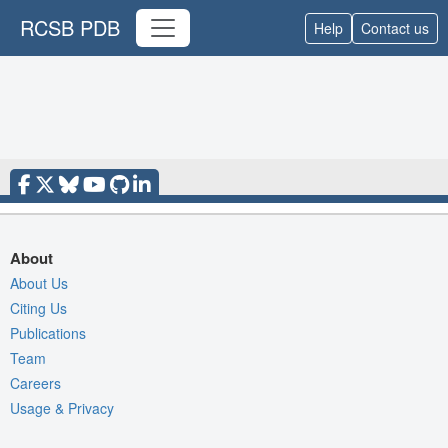
RCSB PDB
Help
Contact us
About
About Us
Citing Us
Publications
Team
Careers
Usage & Privacy