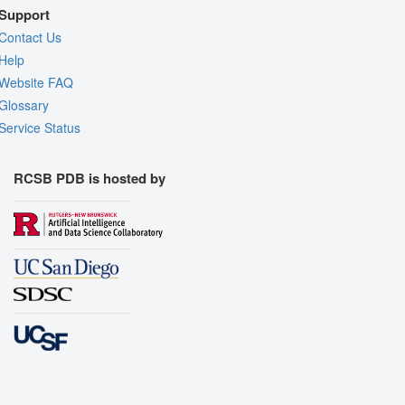
Support
Contact Us
Help
Website FAQ
Glossary
Service Status
RCSB PDB is hosted by