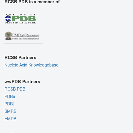
RCSB PDB is a member of
RCSB Partners
Nucleic Acid Knowledgebase
wwPDB Partners
RCSB PDB
PDBe
PDBj
BMRB
EMDB