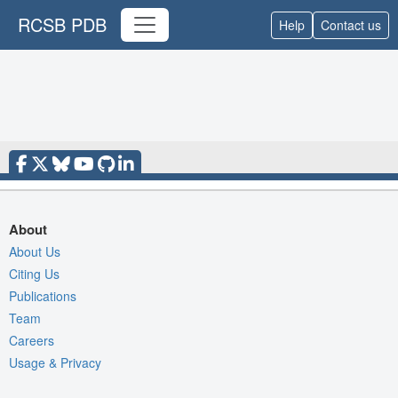
RCSB PDB
Help
Contact us
About
About Us
Citing Us
Publications
Team
Careers
Usage & Privacy