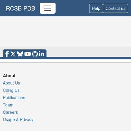
RCSB PDB
Help
Contact us
About
About Us
Citing Us
Publications
Team
Careers
Usage & Privacy