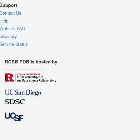
Support
Contact Us
Help
Website FAQ
Glossary
Service Status
RCSB PDB is hosted by