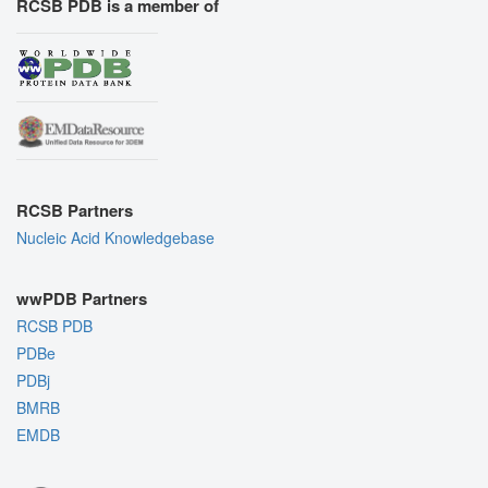
RCSB PDB is a member of
RCSB Partners
Nucleic Acid Knowledgebase
wwPDB Partners
RCSB PDB
PDBe
PDBj
BMRB
EMDB