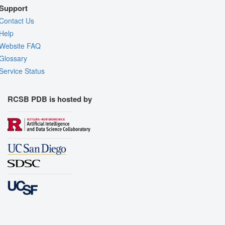
Support
Contact Us
Help
Website FAQ
Glossary
Service Status
RCSB PDB is hosted by