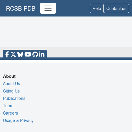
RCSB PDB
Help
Contact us
About
About Us
Citing Us
Publications
Team
Careers
Usage & Privacy