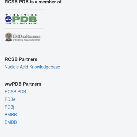
RCSB PDB is a member of
RCSB Partners
Nucleic Acid Knowledgebase
wwPDB Partners
RCSB PDB
PDBe
PDBj
BMRB
EMDB