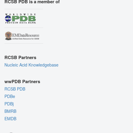
RCSB PDB is a member of
RCSB Partners
Nucleic Acid Knowledgebase
wwPDB Partners
RCSB PDB
PDBe
PDBj
BMRB
EMDB