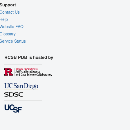
Support
Contact Us
Help
Website FAQ
Glossary
Service Status
RCSB PDB is hosted by