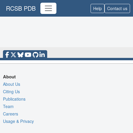
RCSB PDB
Help
Contact us
About
About Us
Citing Us
Publications
Team
Careers
Usage & Privacy