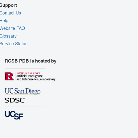
Support
Contact Us
Help
Website FAQ
Glossary
Service Status
RCSB PDB is hosted by