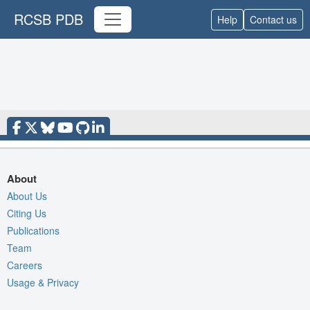
RCSB PDB
Help
Contact us
About
About Us
Citing Us
Publications
Team
Careers
Usage & Privacy