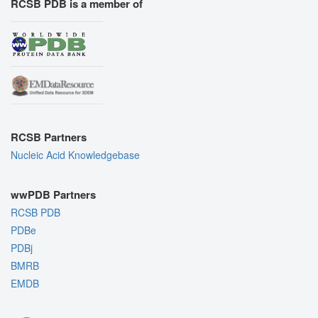
RCSB PDB is a member of
RCSB Partners
Nucleic Acid Knowledgebase
wwPDB Partners
RCSB PDB
PDBe
PDBj
BMRB
EMDB