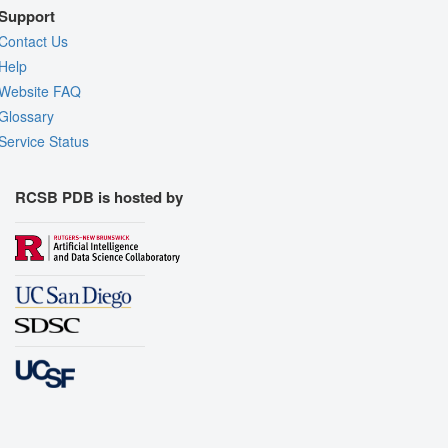
Support
Contact Us
Help
Website FAQ
Glossary
Service Status
RCSB PDB is hosted by