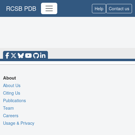
RCSB PDB
Help
Contact us
About
About Us
Citing Us
Publications
Team
Careers
Usage & Privacy