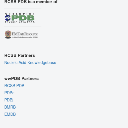
RCSB PDB is a member of
RCSB Partners
Nucleic Acid Knowledgebase
wwPDB Partners
RCSB PDB
PDBe
PDBj
BMRB
EMDB