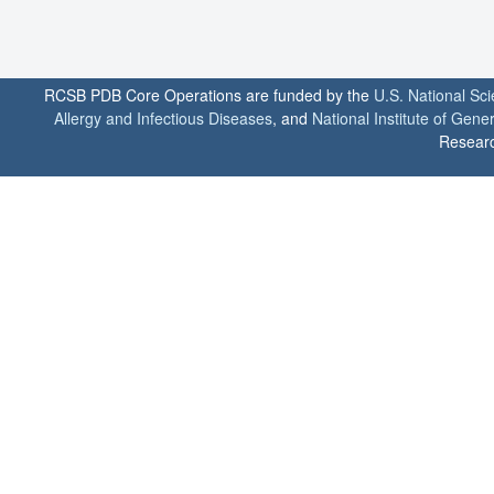
RCSB PDB Core Operations are funded by the
U.S. National Sc
Allergy and Infectious Diseases
, and
National Institute of Gene
Researc