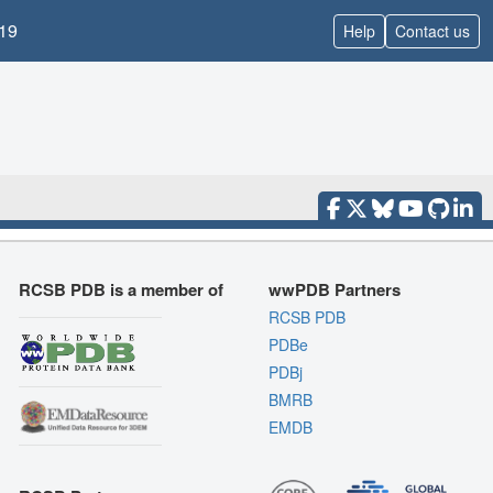
19
Help
Contact us
RCSB PDB is a member of
wwPDB Partners
RCSB PDB
PDBe
PDBj
BMRB
EMDB