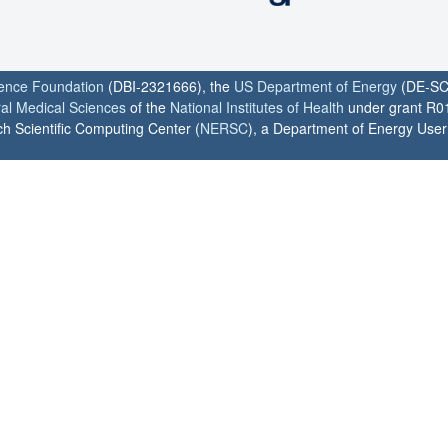
ience Foundation
(DBI-2321666), the
US Department of Energy
(DE-SC
ral Medical Sciences
of the
National Institutes of Health
under grant R0
h Scientific Computing Center (
NERSC
), a Department of Energy User F