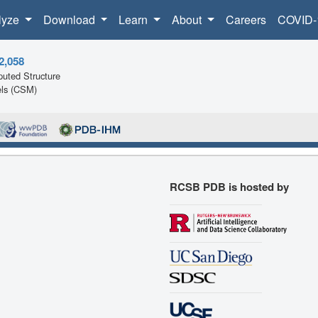
lyze
Download
Learn
About
Careers
COVID-
2,058
uted Structure
ls (CSM)
RCSB PDB is hosted by