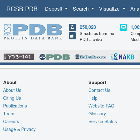
RCSB PDB
Deposit
Search
Visualize
Ana
258,023
1,06
Structures from the
Comp
PDB archive
Mode
About
Support
About Us
Contact Us
Citing Us
Help
Publications
Website FAQ
Team
Glossary
Careers
Service Status
Usage & Privacy