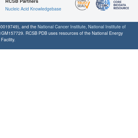
RCSB Partners
Nucleic Acid Knowledgebase
0019749), and the
National Cancer Institute
,
National Institute of
1GM157729. RCSB PDB uses resources of the National Energy
acility.