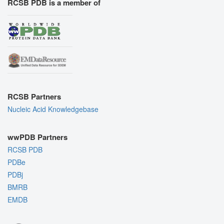
RCSB PDB is a member of
RCSB Partners
Nucleic Acid Knowledgebase
wwPDB Partners
RCSB PDB
PDBe
PDBj
BMRB
EMDB