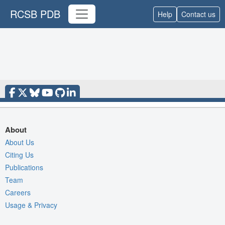
RCSB PDB
Help
Contact us
About
About Us
Citing Us
Publications
Team
Careers
Usage & Privacy