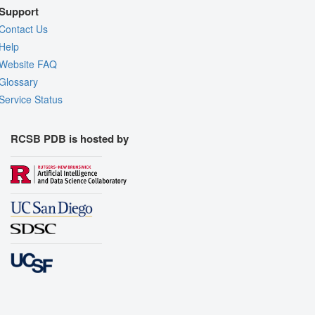
Support
Contact Us
Help
Website FAQ
Glossary
Service Status
RCSB PDB is hosted by