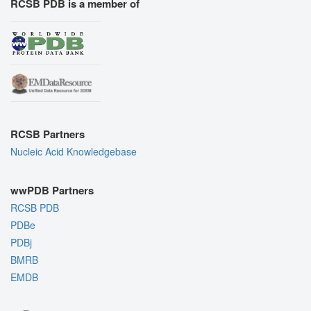
RCSB PDB is a member of
RCSB Partners
Nucleic Acid Knowledgebase
wwPDB Partners
RCSB PDB
PDBe
PDBj
BMRB
EMDB