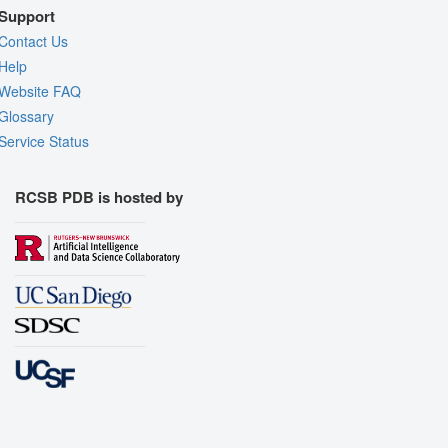
Support
Contact Us
Help
Website FAQ
Glossary
Service Status
RCSB PDB is hosted by