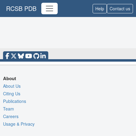
RCSB PDB
Help
Contact us
About
About Us
Citing Us
Publications
Team
Careers
Usage & Privacy