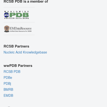
RCSB PDB is a member of
RCSB Partners
Nucleic Acid Knowledgebase
wwPDB Partners
RCSB PDB
PDBe
PDBj
BMRB
EMDB