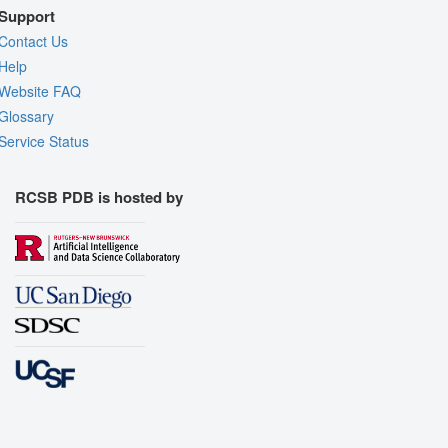
Support
Contact Us
Help
Website FAQ
Glossary
Service Status
RCSB PDB is hosted by