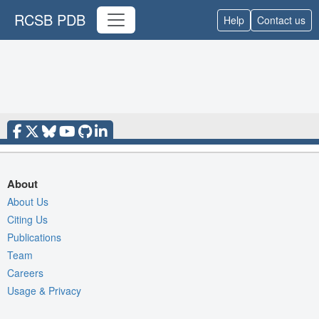
RCSB PDB
Help
Contact us
About
About Us
Citing Us
Publications
Team
Careers
Usage & Privacy