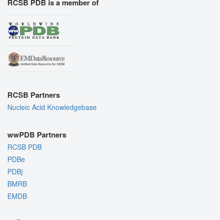
RCSB PDB is a member of
RCSB Partners
Nucleic Acid Knowledgebase
wwPDB Partners
RCSB PDB
PDBe
PDBj
BMRB
EMDB