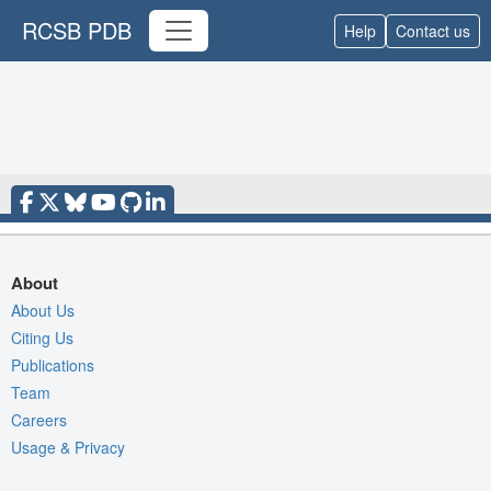
RCSB PDB
Help
Contact us
About
About Us
Citing Us
Publications
Team
Careers
Usage & Privacy