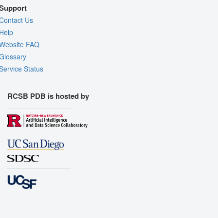
Support
Contact Us
Help
Website FAQ
Glossary
Service Status
RCSB PDB is hosted by