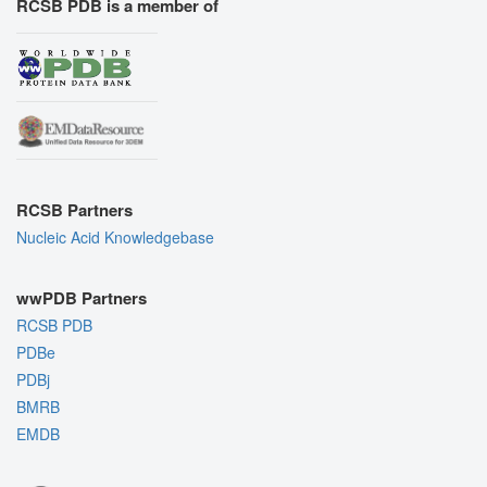
RCSB PDB is a member of
RCSB Partners
Nucleic Acid Knowledgebase
wwPDB Partners
RCSB PDB
PDBe
PDBj
BMRB
EMDB