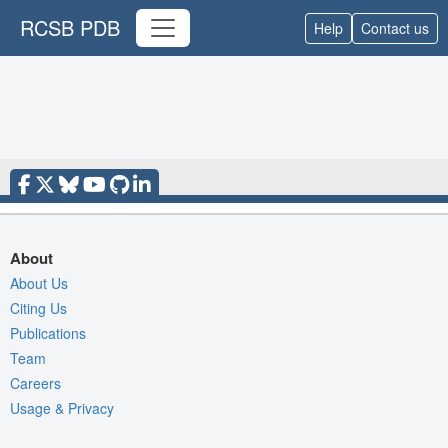
RCSB PDB
Help
Contact us
About
About Us
Citing Us
Publications
Team
Careers
Usage & Privacy