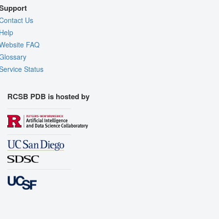
Support
Contact Us
Help
Website FAQ
Glossary
Service Status
RCSB PDB is hosted by