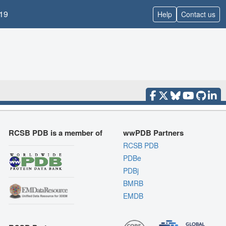
19
Help
Contact us
RCSB PDB is a member of
wwPDB Partners
RCSB PDB
PDBe
PDBj
BMRB
EMDB