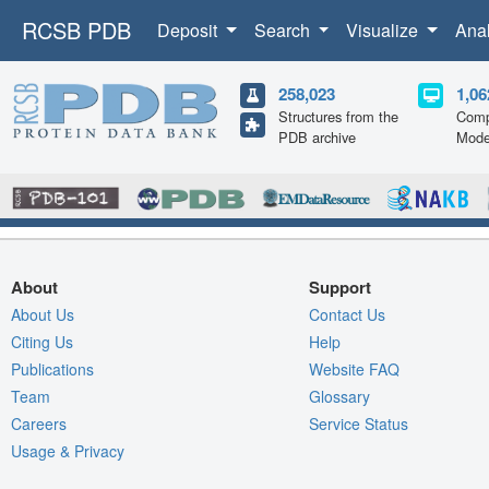
RCSB PDB
Deposit
Search
Visualize
Ana
258,023
1,06
Structures from the
Comp
PDB archive
Mode
About
Support
About Us
Contact Us
Citing Us
Help
Publications
Website FAQ
Team
Glossary
Careers
Service Status
Usage & Privacy