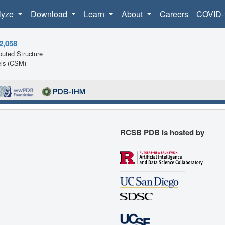
lyze
Download
Learn
About
Careers
COVID-
2,058
uted Structure
ls (CSM)
RCSB PDB is hosted by