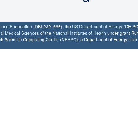
ience Foundation
(DBI-2321666), the
US Department of Energy
(DE-SC
ral Medical Sciences
of the
National Institutes of Health
under grant R0
h Scientific Computing Center (
NERSC
), a Department of Energy User F