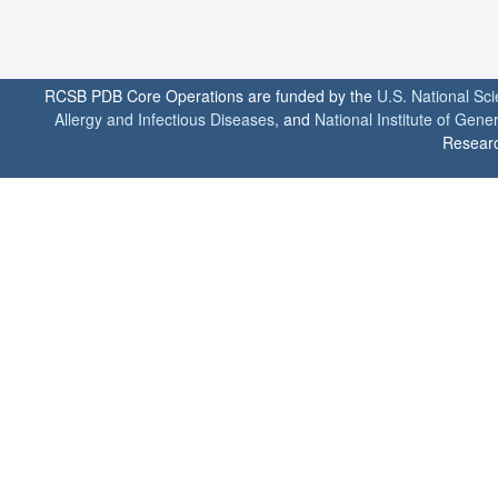
RCSB PDB Core Operations are funded by the
U.S. National Sc
Allergy and Infectious Diseases
, and
National Institute of Gene
Researc