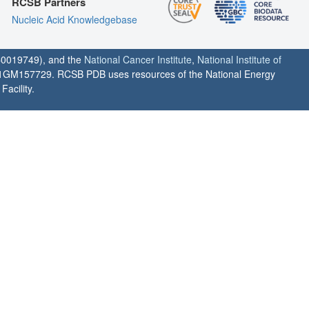
RCSB Partners
Nucleic Acid Knowledgebase
0019749), and the
National Cancer Institute
,
National Institute of
1GM157729. RCSB PDB uses resources of the National Energy
acility.