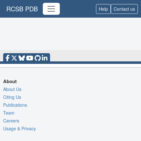
RCSB PDB
Help
Contact us
About
About Us
Citing Us
Publications
Team
Careers
Usage & Privacy