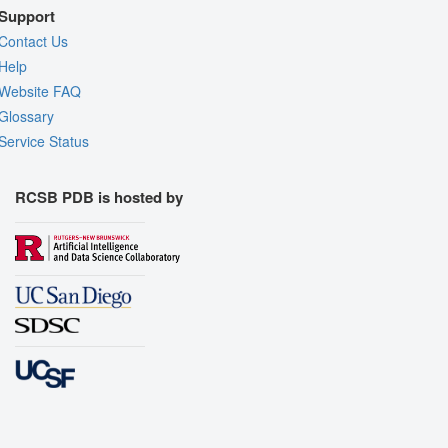
Support
Contact Us
Help
Website FAQ
Glossary
Service Status
RCSB PDB is hosted by