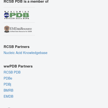
RCSB PDB is a member of
RCSB Partners
Nucleic Acid Knowledgebase
wwPDB Partners
RCSB PDB
PDBe
PDBj
BMRB
EMDB