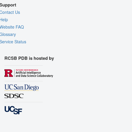
Support
Contact Us
Help
Website FAQ
Glossary
Service Status
RCSB PDB is hosted by