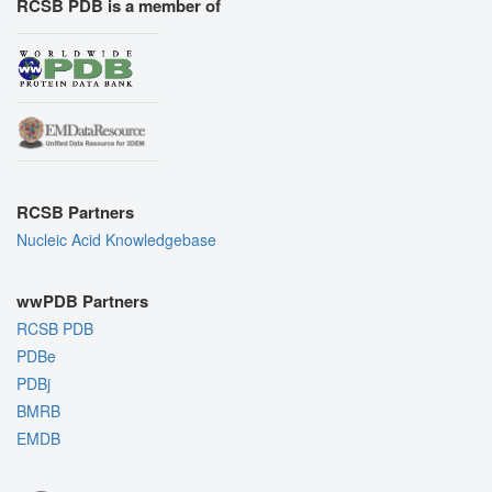
RCSB PDB is a member of
RCSB Partners
Nucleic Acid Knowledgebase
wwPDB Partners
RCSB PDB
PDBe
PDBj
BMRB
EMDB