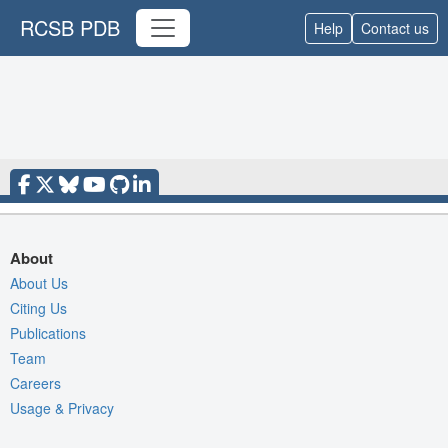
RCSB PDB
Help
Contact us
About
About Us
Citing Us
Publications
Team
Careers
Usage & Privacy