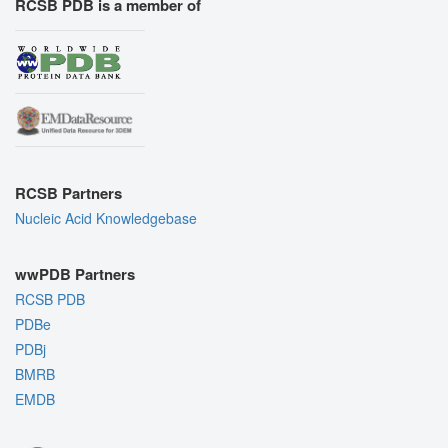
RCSB PDB is a member of
RCSB Partners
Nucleic Acid Knowledgebase
wwPDB Partners
RCSB PDB
PDBe
PDBj
BMRB
EMDB