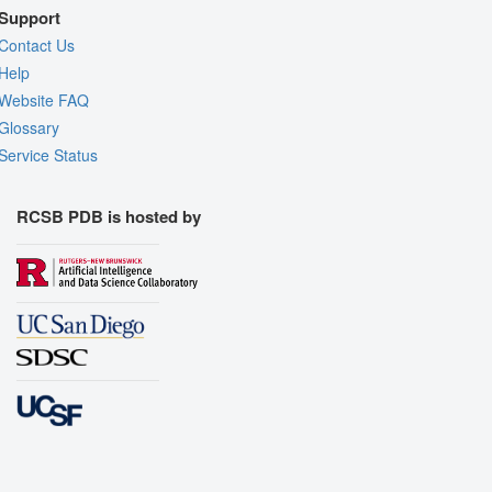
Support
Contact Us
Help
Website FAQ
Glossary
Service Status
RCSB PDB is hosted by