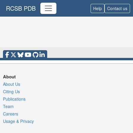
RCSB PDB
Help
Contact us
About
About Us
Citing Us
Publications
Team
Careers
Usage & Privacy