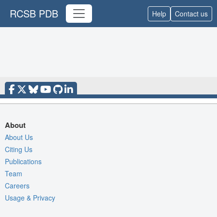
RCSB PDB
Help
Contact us
About
About Us
Citing Us
Publications
Team
Careers
Usage & Privacy