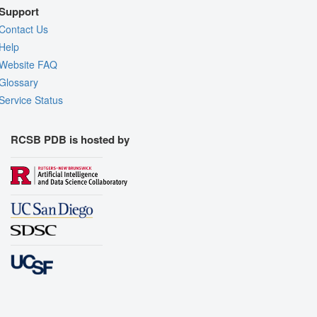
Support
Contact Us
Help
Website FAQ
Glossary
Service Status
RCSB PDB is hosted by