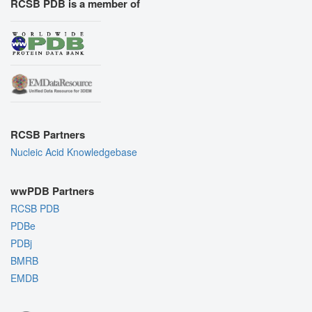
RCSB PDB is a member of
RCSB Partners
Nucleic Acid Knowledgebase
wwPDB Partners
RCSB PDB
PDBe
PDBj
BMRB
EMDB