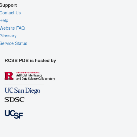
Support
Contact Us
Help
Website FAQ
Glossary
Service Status
RCSB PDB is hosted by