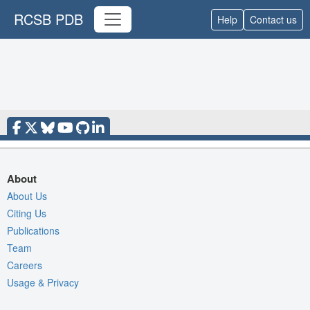
RCSB PDB
Help
Contact us
About
About Us
Citing Us
Publications
Team
Careers
Usage & Privacy