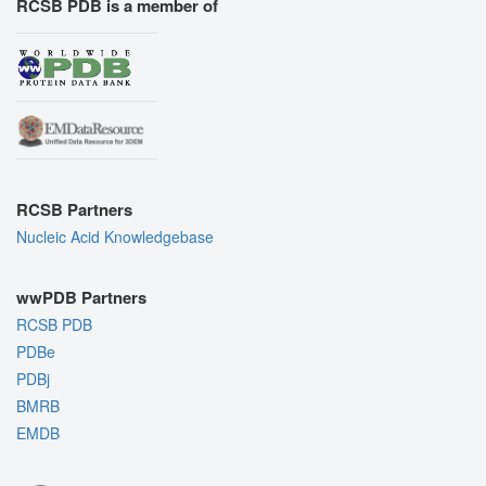
RCSB PDB is a member of
RCSB Partners
Nucleic Acid Knowledgebase
wwPDB Partners
RCSB PDB
PDBe
PDBj
BMRB
EMDB