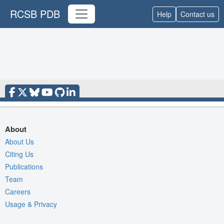
RCSB PDB
Help
Contact us
About
About Us
Citing Us
Publications
Team
Careers
Usage & Privacy