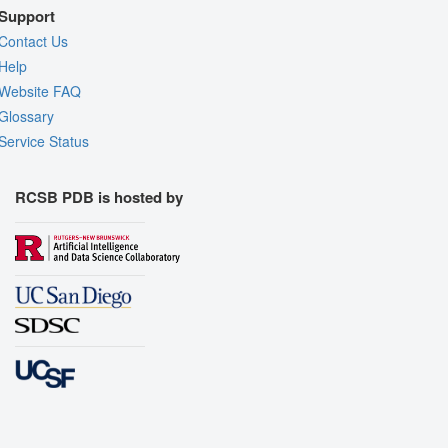
Support
Contact Us
Help
Website FAQ
Glossary
Service Status
RCSB PDB is hosted by