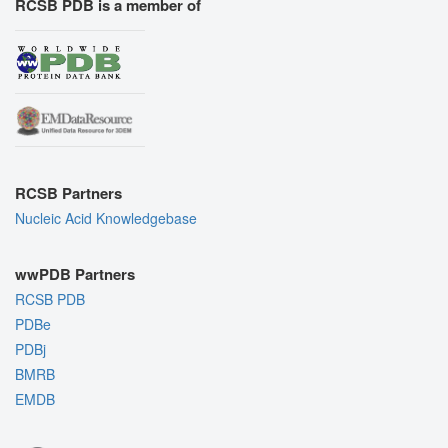
RCSB PDB is a member of
RCSB Partners
Nucleic Acid Knowledgebase
wwPDB Partners
RCSB PDB
PDBe
PDBj
BMRB
EMDB