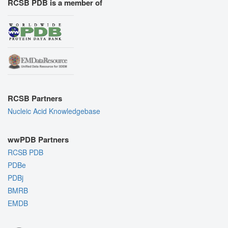
RCSB PDB is a member of
RCSB Partners
Nucleic Acid Knowledgebase
wwPDB Partners
RCSB PDB
PDBe
PDBj
BMRB
EMDB