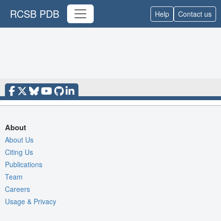
RCSB PDB
Help
Contact us
About
About Us
Citing Us
Publications
Team
Careers
Usage & Privacy