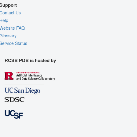
Support
Contact Us
Help
Website FAQ
Glossary
Service Status
RCSB PDB is hosted by