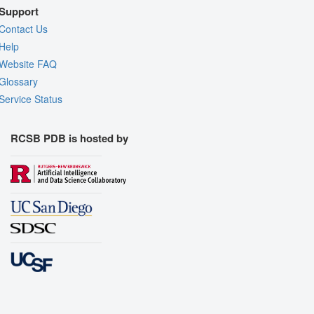
Support
Contact Us
Help
Website FAQ
Glossary
Service Status
RCSB PDB is hosted by