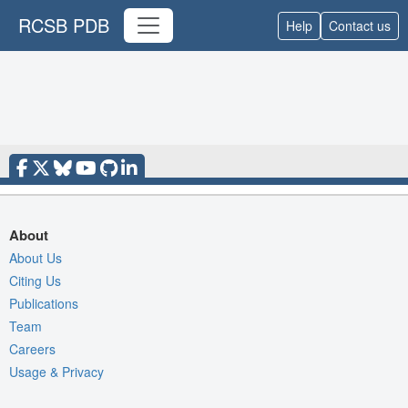
RCSB PDB
Help
Contact us
About
About Us
Citing Us
Publications
Team
Careers
Usage & Privacy