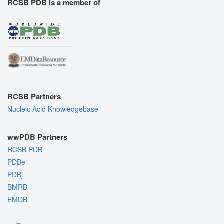
RCSB PDB is a member of
RCSB Partners
Nucleic Acid Knowledgebase
wwPDB Partners
RCSB PDB
PDBe
PDBj
BMRB
EMDB