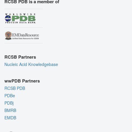
RCSB PDB is a member of
RCSB Partners
Nucleic Acid Knowledgebase
wwPDB Partners
RCSB PDB
PDBe
PDBj
BMRB
EMDB