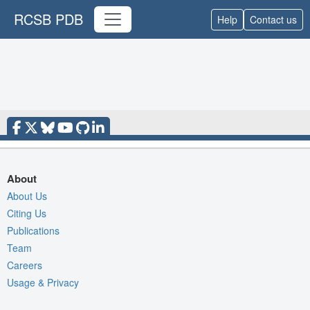
RCSB PDB
Help
Contact us
About
About Us
Citing Us
Publications
Team
Careers
Usage & Privacy