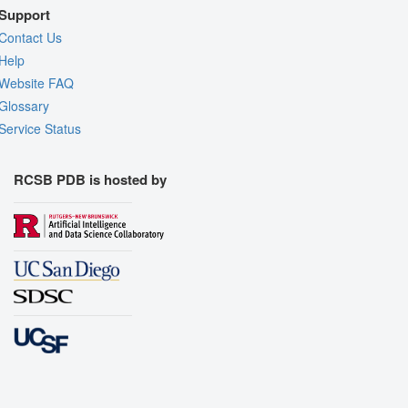
Support
Contact Us
Help
Website FAQ
Glossary
Service Status
RCSB PDB is hosted by