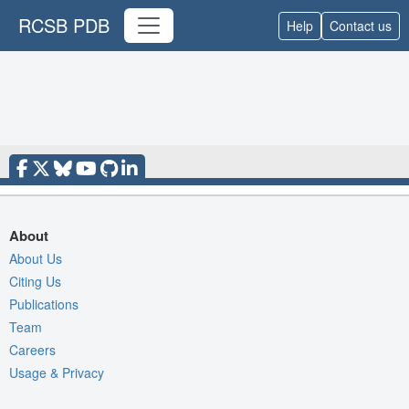
RCSB PDB
Help
Contact us
About
About Us
Citing Us
Publications
Team
Careers
Usage & Privacy