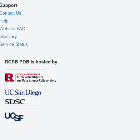
Support
Contact Us
Help
Website FAQ
Glossary
Service Status
RCSB PDB is hosted by