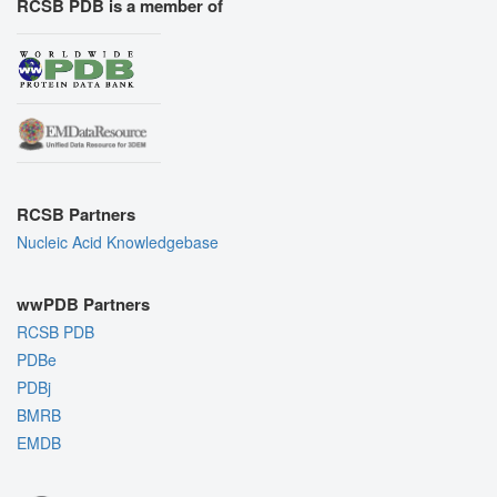
RCSB PDB is a member of
RCSB Partners
Nucleic Acid Knowledgebase
wwPDB Partners
RCSB PDB
PDBe
PDBj
BMRB
EMDB