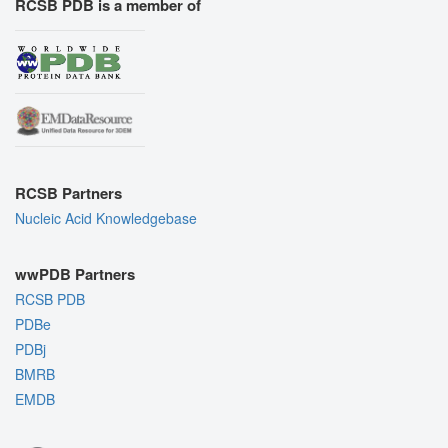
RCSB PDB is a member of
RCSB Partners
Nucleic Acid Knowledgebase
wwPDB Partners
RCSB PDB
PDBe
PDBj
BMRB
EMDB