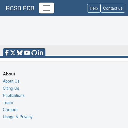
RCSB PDB
Help
Contact us
About
About Us
Citing Us
Publications
Team
Careers
Usage & Privacy