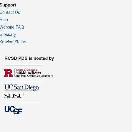
Support
Contact Us
Help
Website FAQ
Glossary
Service Status
RCSB PDB is hosted by