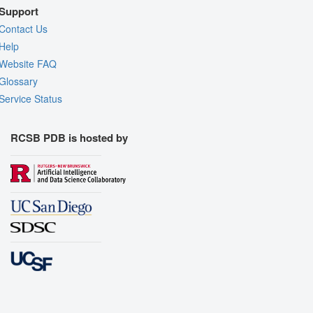
Support
Contact Us
Help
Website FAQ
Glossary
Service Status
RCSB PDB is hosted by