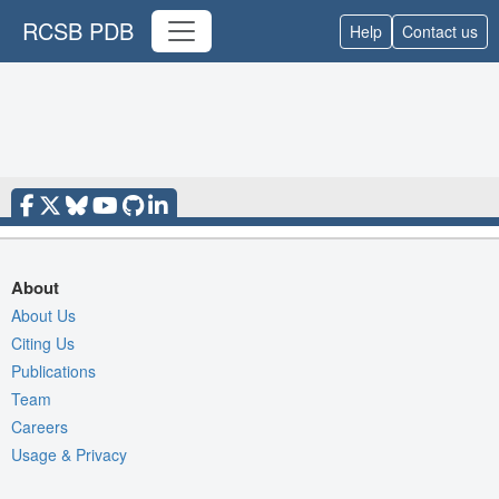
RCSB PDB
Help
Contact us
About
About Us
Citing Us
Publications
Team
Careers
Usage & Privacy