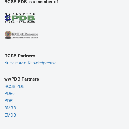
RCSB PDB is a member of
RCSB Partners
Nucleic Acid Knowledgebase
wwPDB Partners
RCSB PDB
PDBe
PDBj
BMRB
EMDB