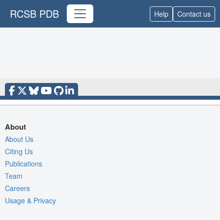
RCSB PDB
Help
Contact us
About
About Us
Citing Us
Publications
Team
Careers
Usage & Privacy