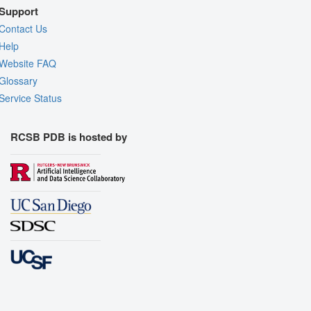
Support
Contact Us
Help
Website FAQ
Glossary
Service Status
RCSB PDB is hosted by