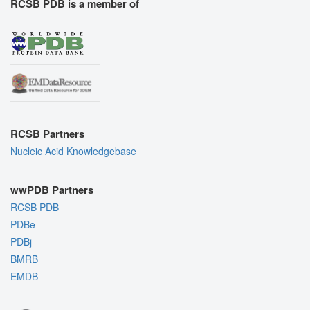
RCSB PDB is a member of
RCSB Partners
Nucleic Acid Knowledgebase
wwPDB Partners
RCSB PDB
PDBe
PDBj
BMRB
EMDB