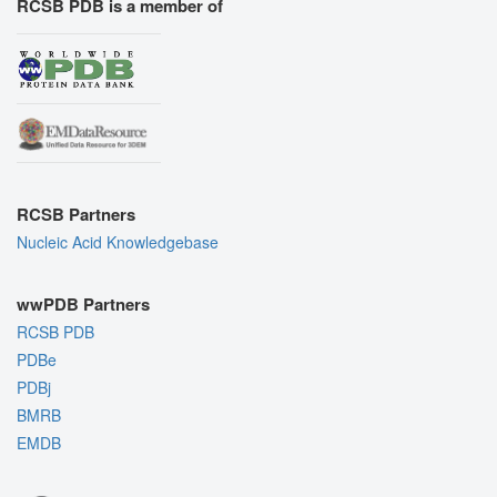
RCSB PDB is a member of
RCSB Partners
Nucleic Acid Knowledgebase
wwPDB Partners
RCSB PDB
PDBe
PDBj
BMRB
EMDB