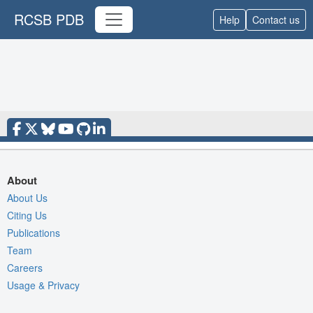
RCSB PDB
Help
Contact us
About
About Us
Citing Us
Publications
Team
Careers
Usage & Privacy