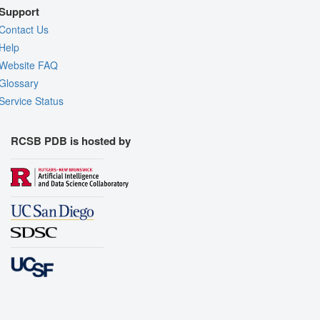
Support
Contact Us
Help
Website FAQ
Glossary
Service Status
RCSB PDB is hosted by